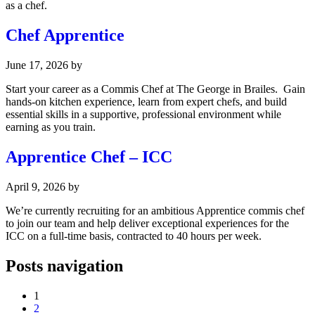
as a chef.
Chef Apprentice
June 17, 2026
by
Start your career as a Commis Chef at The George in Brailes. Gain
hands-on kitchen experience, learn from expert chefs, and build
essential skills in a supportive, professional environment while
earning as you train.
Apprentice Chef – ICC
April 9, 2026
by
We’re currently recruiting for an ambitious Apprentice commis chef
to join our team and help deliver exceptional experiences for the
ICC on a full-time basis, contracted to 40 hours per week.
Posts navigation
1
2