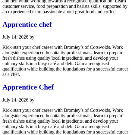
and deli while working towards a recognised qualification. Learn
customer service, food preparation and barista skills, supported by
an experienced team passionate about great food and coffee.
Apprentice chef
July 14, 2026
by
Kick-start your chef career with Bromley’s of Cotswolds. Work
alongside experienced hospitality professionals, learn to prepare
fresh dishes using quality local ingredients, and develop your
culinary skills in a busy café and deli. Gain a recognised
qualification while building the foundations for a successful career
as a chef.
Apprentice Chef
July 14, 2026
by
Kick-start your chef career with Bromley’s of Cotswolds. Work
alongside experienced hospitality professionals, learn to prepare
fresh dishes using quality local ingredients, and develop your
culinary skills in a busy café and deli. Gain a recognised
qualification while building the foundations for a successful career