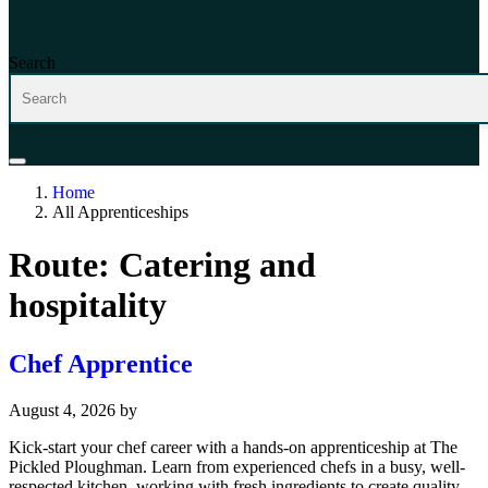
Search
Home
All Apprenticeships
Route:
Catering and
hospitality
Chef Apprentice
August 4, 2026
by
Kick-start your chef career with a hands-on apprenticeship at The
Pickled Ploughman. Learn from experienced chefs in a busy, well-
respected kitchen, working with fresh ingredients to create quality