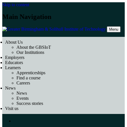
Skip to content
Main Navigation
Menu
About Us
About the GBSIoT
Our Institutions
Employers
Educators
Learners
Apprenticeships
Find a course
Careers
News
News
Events
Success stories
Visit us