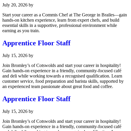
July 20, 2026
by
Start your career as a Commis Chef at The George in Brailes—gain
hands-on kitchen experience, learn from expert chefs, and build
essential skills in a supportive, professional environment while
earning as you train.
Apprentice Floor Staff
July 15, 2026
by
Join Bromley’s of Cotswolds and start your career in hospitality!
Gain hands-on experience in a friendly, community-focused café
and deli while working towards a recognised qualification. Learn
customer service, food preparation and barista skills, supported by
an experienced team passionate about great food and coffee.
Apprentice Floor Staff
July 15, 2026
by
Join Bromley’s of Cotswolds and start your career in hospitality!
Gain hands-on experience in a friendly, community-focused café