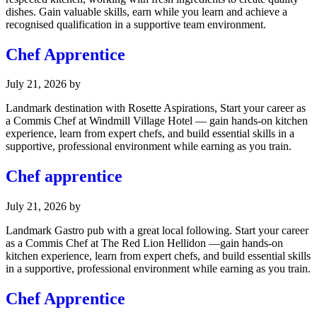
dishes. Gain valuable skills, earn while you learn and achieve a
recognised qualification in a supportive team environment.
Chef Apprentice
July 21, 2026
by
Landmark destination with Rosette Aspirations, Start your career as
a Commis Chef at Windmill Village Hotel — gain hands-on kitchen
experience, learn from expert chefs, and build essential skills in a
supportive, professional environment while earning as you train.
Chef apprentice
July 21, 2026
by
Landmark Gastro pub with a great local following. Start your career
as a Commis Chef at The Red Lion Hellidon —gain hands-on
kitchen experience, learn from expert chefs, and build essential skills
in a supportive, professional environment while earning as you train.
Chef Apprentice