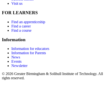
Visit us
FOR LEARNERS
Find an apprenticeship
Find a career
Find a course
Information
Information for educators
Information for Parents
News
Events
Newsletter
© 2026 Greater Birmingham & Solihull Institute of Technology. All
rights reserved.