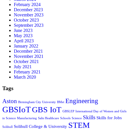
February 2024
December 2023
November 2023
October 2023
September 2023
June 2023
May 2023
April 2023
January 2022
December 2021
November 2021
October 2021
July 2021
February 2021
March 2020
Tags
Engineering
Aston
Birmingham City University
BMet
GBSIoT
GBS IoT
GBSLEP
International Day of Women and Girls
Skills
Skills for Jobs
in Science
Manufacturing
Salts Healthcare
Schools
Science
STEM
Solihull College & University
Solihull