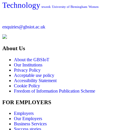
Technology
teweek
University of Birmingham
Women
enquiries@gbsiot.ac.uk
About Us
About the GBSIoT
Our Institutions
Privacy Policy
Acceptable use policy
Accessibility Statement
Cookie Policy
Freedom of Information Publication Scheme
FOR EMPLOYERS
Employers
Our Employers
Business Services
Success stories