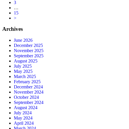
3
…
15
>
Archives
June 2026
December 2025
November 2025
September 2025
August 2025
July 2025
May 2025
March 2025
February 2025
December 2024
November 2024
October 2024
September 2024
August 2024
July 2024
May 2024
April 2024
March 2024